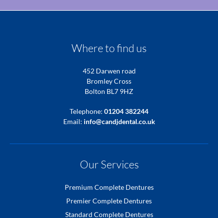
Where to find us
452 Darwen road
Bromley Cross
Bolton BL7 9HZ
Telephone:
01204 382244
Email:
info@candjdental.co.uk
Our Services
Premium Complete Dentures
Premier Complete Dentures
Standard Complete Dentures