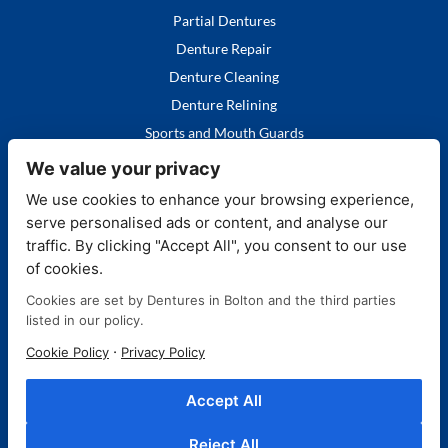
Partial Dentures
Denture Repair
Denture Cleaning
Denture Relining
Sports and Mouth Guards
We value your privacy
We use cookies to enhance your browsing experience,
serve personalised ads or content, and analyse our
Quick Links
traffic. By clicking "Accept All", you consent to our use
of cookies.
Home
Cookies are set by Dentures in Bolton and the third parties
Our Services
listed in our policy.
FAQ's
·
Cookie Policy
Privacy Policy
More About Us
Contact Us
Accept All
Blog
Reject All