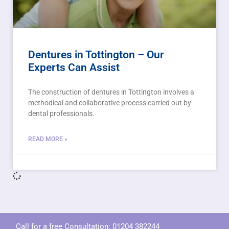
Dentures in Tottington – Our
Experts Can Assist
The construction of dentures in Tottington involves a
methodical and collaborative process carried out by
dental professionals.
READ MORE »
Call for a free Consultation:
01204 382244