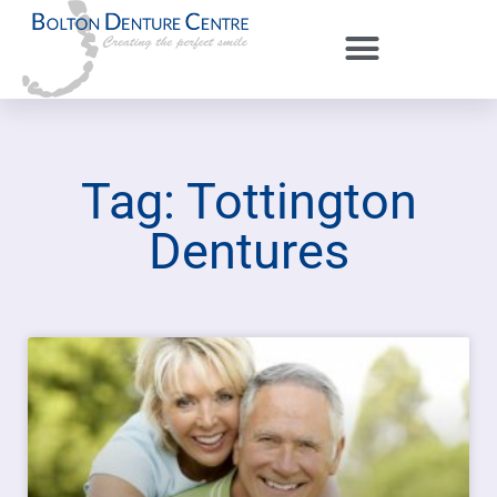
Tag: Tottington
Dentures