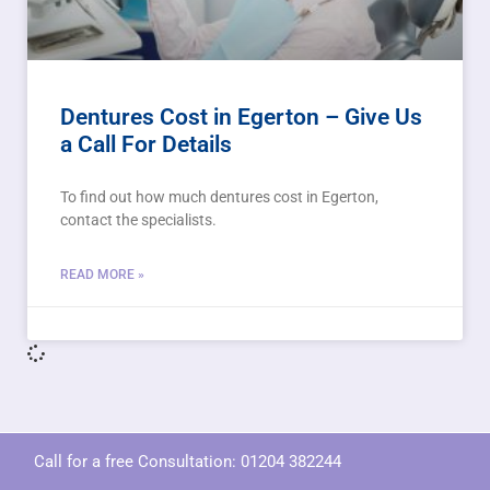
Dentures Cost in Egerton – Give Us
a Call For Details
To find out how much dentures cost in Egerton,
contact the specialists.
READ MORE »
Call for a free Consultation:
01204 382244