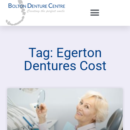
Tag: Egerton
Dentures Cost