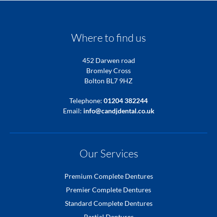
Where to find us
452 Darwen road
Bromley Cross
Bolton BL7 9HZ
Telephone:
01204 382244
Email:
info@candjdental.co.uk
Our Services
Premium Complete Dentures
Premier Complete Dentures
Standard Complete Dentures
Partial Dentures