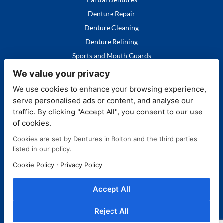
Denture Repair
Denture Cleaning
Denture Relining
Sports and Mouth Guards
We value your privacy
We use cookies to enhance your browsing experience,
serve personalised ads or content, and analyse our
Quick Links
traffic. By clicking "Accept All", you consent to our use
of cookies.
Home
Cookies are set by Dentures in Bolton and the third parties
Our Services
listed in our policy.
FAQ's
·
Cookie Policy
Privacy Policy
More About Us
Contact Us
Accept All
Blog
Reject All