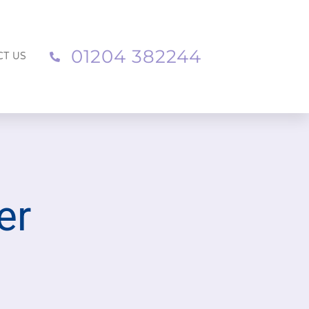
01204 382244
CT US
er