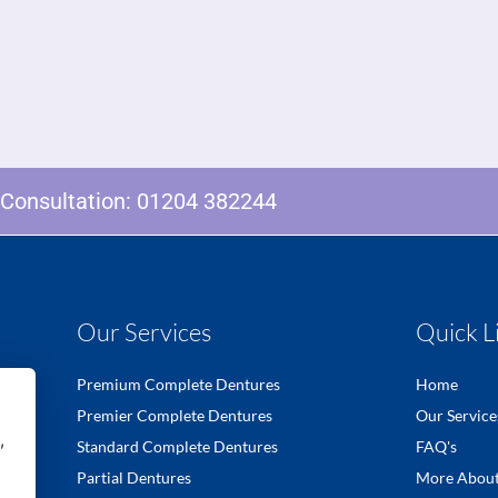
e Consultation:
01204 382244
Our Services
Quick L
Premium Complete Dentures
Home
Premier Complete Dentures
Our Service
,
Standard Complete Dentures
FAQ's
Partial Dentures
More About