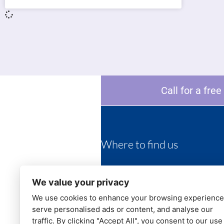
Call for a fre
Where to find us
452 Darwen road
Bromley Cross
We value your privacy
Bolton BL7 9HZ
We use cookies to enhance your browsing experience
serve personalised ads or content, and analyse our
Telephone:
01204 382244
Email:
info@candjdental.co.uk
traffic. By clicking "Accept All", you consent to our use