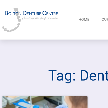
HOME
OUR
Tag: Dent