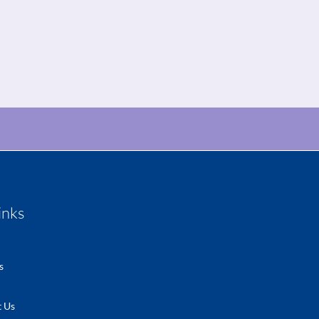
inks
s
 Us