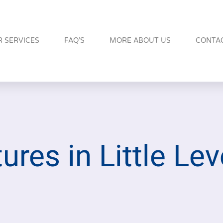
 SERVICES
FAQ’S
MORE ABOUT US
CONTA
ures in Little Lev