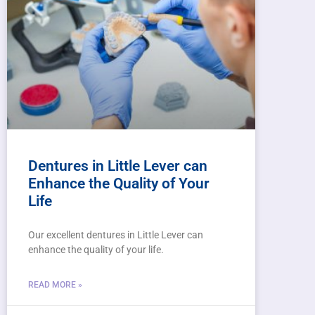
Dentures in Little Lever can
Enhance the Quality of Your
Life
Our excellent dentures in Little Lever can
enhance the quality of your life.
READ MORE »