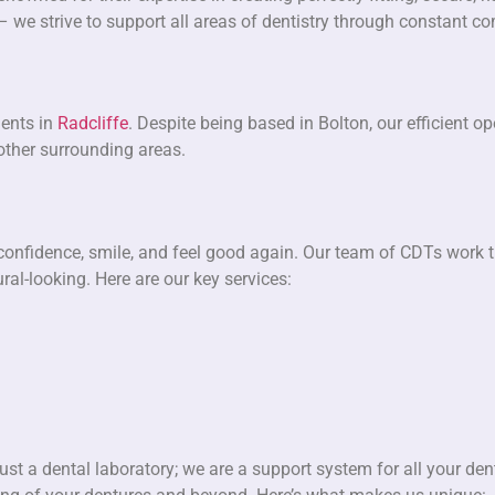
 – we strive to support all areas of dentistry through constant 
dents in
Radcliffe
. Despite being based in Bolton, our efficient 
 other surrounding areas.
 confidence, smile, and feel good again. Our team of CDTs work ti
al-looking. Here are our key services:
st a dental laboratory; we are a support system for all your den