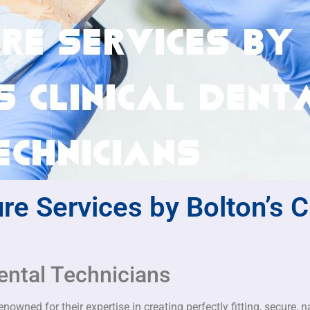
re Services by Bolton’s Cl
ental Technicians
owned for their expertise in creating perfectly fitting, secure, n