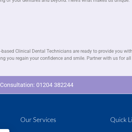
fitting of your dentures and beyond. Here’s what makes us unique:
-based Clinical Dental Technicians are ready to provide you with
ping you regain your confidence and smile. Partner with us for al
e Consultation:
01204 382244
Our Services
Quick L