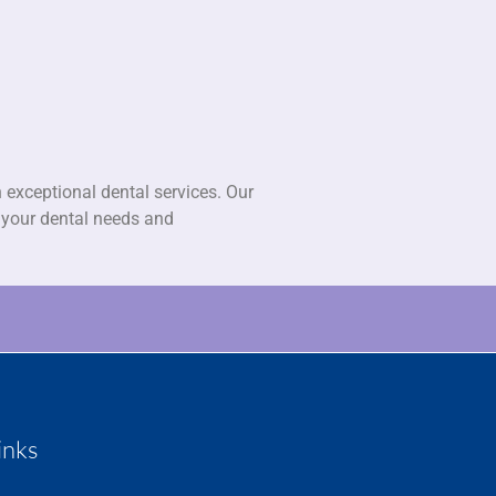
 exceptional dental services. Our
l your dental needs and
inks