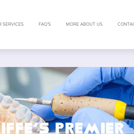
 SERVICES
FAQ’S
MORE ABOUT US
CONTA