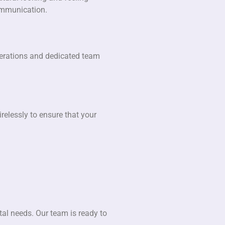
communication.
operations and dedicated team
relessly to ensure that your
tal needs. Our team is ready to