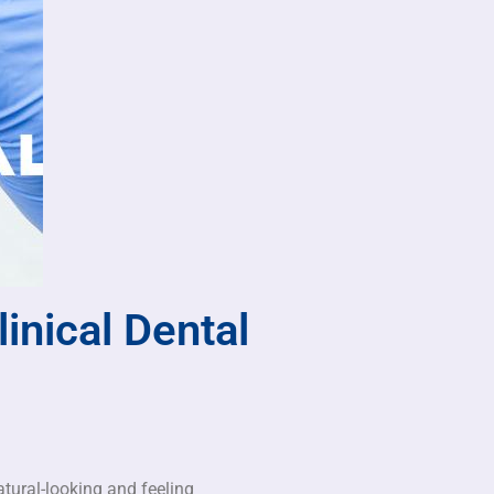
inical Dental
atural-looking and feeling