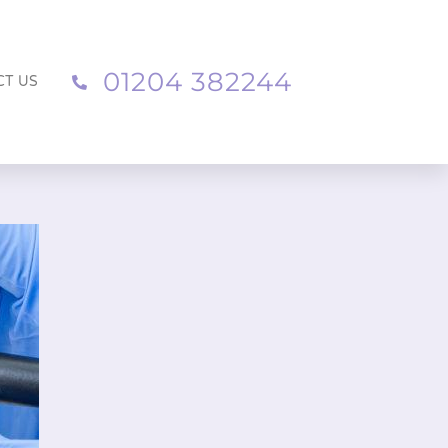
01204 382244
CT US