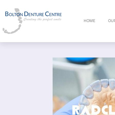
HOME
OUR