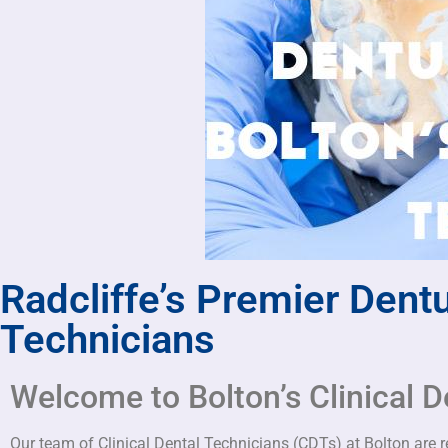
Radcliffe’s Premier Dentu
Technicians
Welcome to Bolton’s Clinical D
Our team of Clinical Dental Technicians (CDTs) at Bolton are ren