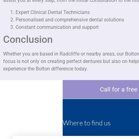
assist you at every step, from the initial consultation to the 
Expert Clinical Dental Technicians
Personalised and comprehensive dental solutions
Constant communication and support
Conclusion
Whether you are based in Radcliffe or nearby areas, our Bolton
focus is not only on creating perfect dentures but also on hel
experience the Bolton difference today.
Call for a fre
Where to find us
452 Darwen road