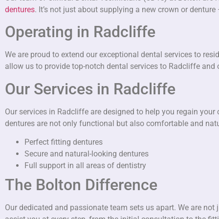
dentures
. It’s not just about supplying a new crown or denture
Operating in Radcliffe
We are proud to extend our exceptional dental services to resi
allow us to provide top-notch dental services to Radcliffe and
Our Services in Radcliffe
Our services in Radcliffe are designed to help you regain your
dentures are not only functional but also comfortable and natur
Perfect fitting dentures
Secure and natural-looking dentures
Full support in all areas of dentistry
The Bolton Difference
Our dedicated and passionate team sets us apart. We are not ju