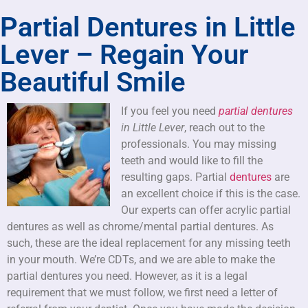
Partial Dentures in Little
Lever – Regain Your
Beautiful Smile
If you feel you need
partial dentures
in Little Lever
, reach out to the
professionals.
You may missing
teeth and would like to fill the
resulting gaps. Partial
dentures
are
an excellent choice if this is the case.
Our experts can offer acrylic partial
dentures as well as chrome/mental partial dentures. As
such, these are the ideal replacement for any missing teeth
in your mouth. We’re CDTs, and we are able to make the
partial dentures you need. However, as it is a legal
requirement that we must follow, we first need a letter of