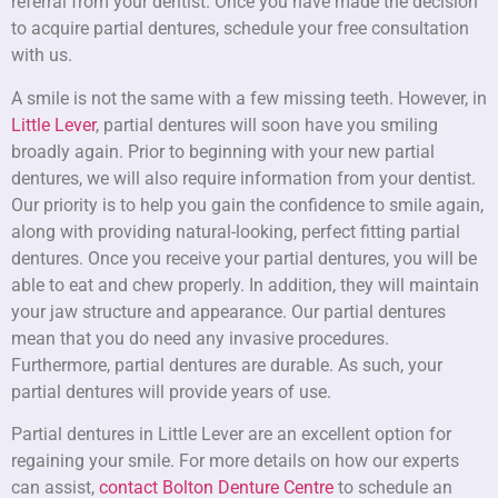
referral from your dentist. Once you have made the decision
to acquire partial dentures, schedule your free consultation
with us.
A smile is not the same with a few missing teeth. However, in
Little Lever
, partial dentures will soon have you smiling
broadly again. Prior to beginning with your new partial
dentures, we will also require information from your dentist.
Our priority is to help you gain the confidence to smile again,
along with providing natural-looking, perfect fitting partial
dentures. Once you receive your partial dentures, you will be
able to eat and chew properly. In addition, they will maintain
your jaw structure and appearance. Our partial dentures
mean that you do need any invasive procedures.
Furthermore, partial dentures are durable. As such, your
partial dentures will provide years of use.
Partial dentures in Little Lever are an excellent option for
regaining your smile. For more details on how our experts
can assist,
contact Bolton Denture Centre
to schedule an