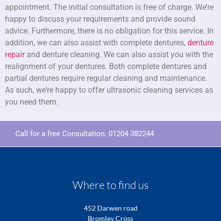
appointment. The initial consultation is free of charge. We’re
happy to discuss your requirements and provide sound
advice. Furthermore, there is no obligation for this service. In
addition, we can also assist with complete dentures,
denture
repair
and denture cleaning. We can also assist you with the
realignment of your dentures. Both complete dentures and
partial dentures require regular cleaning and maintenance.
As such, we’re happy to offer ultrasonic cleaning services as
you need them.
Call for a free Consultation:
01204 382244
Where to find us
452 Darwen road
Bromley Cross