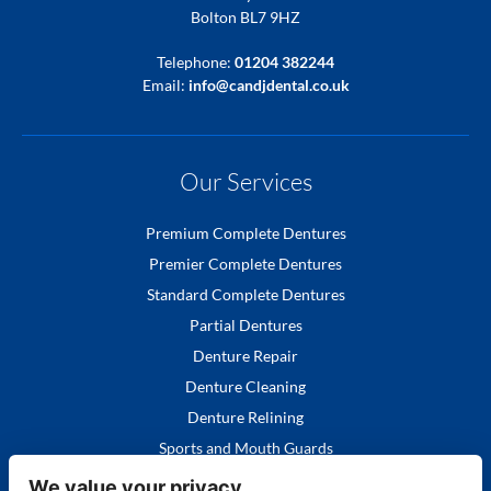
Bolton BL7 9HZ
Telephone:
01204 382244
Email:
info@candjdental.co.uk
Our Services
Premium Complete Dentures
Premier Complete Dentures
Standard Complete Dentures
Partial Dentures
Denture Repair
Denture Cleaning
Denture Relining
Sports and Mouth Guards
We value your privacy