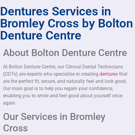
Dentures Services in
Bromley Cross by Bolton
Denture Centre
About Bolton Denture Centre
At Bolton Denture Centre, our Clinical Dental Technicians
(CDTs) are experts who specialise in creating
dentures
that
are the perfect fit, secure, and naturally feel and look good.
Our main goal is to help you regain your confidence,
enabling you to smile and feel good about yourself once
again.
Our Services in Bromley
Cross