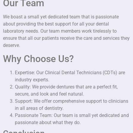
Our Team
We boast a small yet dedicated team that is passionate
about providing the best support for all your dental
laboratory needs. Our team members work tirelessly to
ensure that all our patients receive the care and services they
deserve.
Why Choose Us?
Expertise: Our Clinical Dental Technicians (CDTs) are
industry experts.
Quality: We provide dentures that are a perfect fit,
secure, and look and feel natural.
Support: We offer comprehensive support to clinicians
in all areas of dentistry.
Passionate Team: Our team is small yet dedicated and
passionate about what they do.