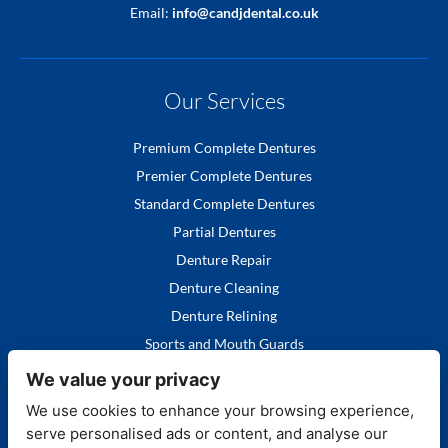
Email:
info@candjdental.co.uk
Our Services
Premium Complete Dentures
Premier Complete Dentures
Standard Complete Dentures
Partial Dentures
Denture Repair
Denture Cleaning
Denture Relining
Sports and Mouth Guards
We value your privacy
We use cookies to enhance your browsing experience,
serve personalised ads or content, and analyse our
Quick Links