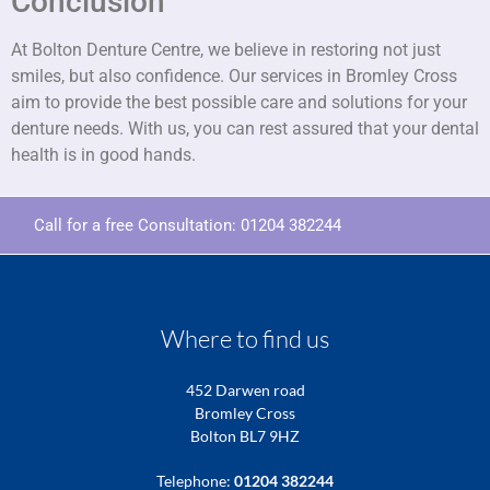
Conclusion
At Bolton Denture Centre, we believe in restoring not just
smiles, but also confidence. Our services in Bromley Cross
aim to provide the best possible care and solutions for your
denture needs. With us, you can rest assured that your dental
health is in good hands.
Call for a free Consultation:
01204 382244
Where to find us
452 Darwen road
Bromley Cross
Bolton BL7 9HZ
Telephone:
01204 382244