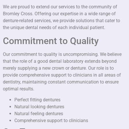
We are proud to extend our services to the community of
Bromley Cross. Offering our expertise in a wide range of
denture-related services, we provide solutions that cater to
the unique dental needs of each individual patient.
Commitment to Quality
Our commitment to quality is uncompromising. We believe
that the role of a good dental laboratory extends beyond
merely supplying a new crown or denture. Our role is to
provide comprehensive support to clinicians in all areas of
dentistry, maintaining constant communication to ensure
optimal results.
Perfect fitting dentures
Natural looking dentures
Natural feeling dentures
Comprehensive support to clinicians