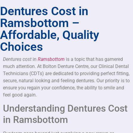
Dentures Cost in
Ramsbottom –
Affordable, Quality
Choices
Dentures cost
in
Ramsbottom
is a topic that has garnered
much attention. At Bolton Denture Centre, our Clinical Dental
Technicians (CDTs) are dedicated to providing perfect fitting,
secure, natural looking and feeling dentures. Our priority is to
ensure you regain your confidence, the ability to smile and
feel good again.
Understanding Dentures Cost
in Ramsbottom