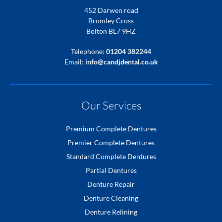
452 Darwen road
Bromley Cross
Bolton BL7 9HZ
Telephone:
01204 382244
Email:
info@candjdental.co.uk
Our Services
Premium Complete Dentures
Premier Complete Dentures
Standard Complete Dentures
Partial Dentures
Denture Repair
Denture Cleaning
Denture Relining