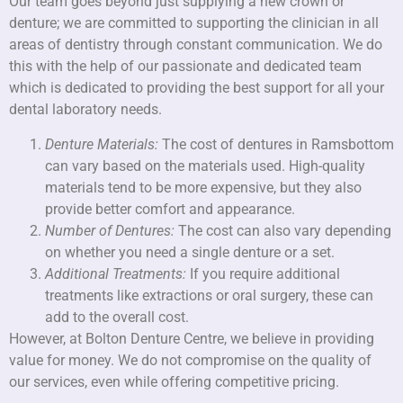
Our team goes beyond just supplying a new crown or
denture; we are committed to supporting the clinician in all
areas of dentistry through constant communication. We do
this with the help of our passionate and dedicated team
which is dedicated to providing the best support for all your
dental laboratory needs.
Denture Materials:
The cost of dentures in Ramsbottom
can vary based on the materials used. High-quality
materials tend to be more expensive, but they also
provide better comfort and appearance.
Number of Dentures:
The cost can also vary depending
on whether you need a single denture or a set.
Additional Treatments:
If you require additional
treatments like extractions or oral surgery, these can
add to the overall cost.
However, at Bolton Denture Centre, we believe in providing
value for money. We do not compromise on the quality of
our services, even while offering competitive pricing.