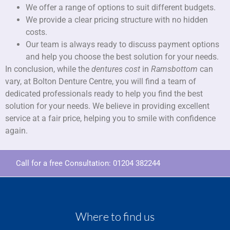
We offer a range of options to suit different budgets.
We provide a clear pricing structure with no hidden
costs.
Our team is always ready to discuss payment options
and help you choose the best solution for your needs.
In conclusion, while the
dentures cost
in
Ramsbottom
can
vary, at Bolton Denture Centre, you will find a team of
dedicated professionals ready to help you find the best
solution for your needs. We believe in providing excellent
service at a fair price, helping you to smile with confidence
again.
Call for a free Consultation:
01204 382244
Where to find us