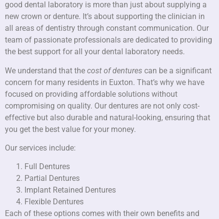
good dental laboratory is more than just about supplying a
new crown or denture. It’s about supporting the clinician in
all areas of dentistry through constant communication. Our
team of passionate professionals are dedicated to providing
the best support for all your dental laboratory needs.
We understand that the
cost of dentures
can be a significant
concern for many residents in Euxton. That’s why we have
focused on providing affordable solutions without
compromising on quality. Our dentures are not only cost-
effective but also durable and natural-looking, ensuring that
you get the best value for your money.
Our services include:
Full Dentures
Partial Dentures
Implant Retained Dentures
Flexible Dentures
Each of these options comes with their own benefits and