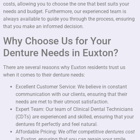
costs, allowing you to choose the one that best suits your
needs and budget. Furthermore, our experienced team is
always available to guide you through the process, ensuring
that you make an informed decision.
Why Choose Us for Your
Denture Needs in Euxton?
There are several reasons why Euxton residents trust us
when it comes to their denture needs:
Excellent Customer Service: We believe in constant
communication with our clients, ensuring that their
needs are met to their utmost satisfaction.
Expert Team: Our team of Clinical Dental Technicians
(CDTs) are experienced and skilled, ensuring that your
dentures fit perfectly and feel natural.
Affordable Pricing: We offer competitive
dentures cost
in Euxton, ensuring that you can regain your smile