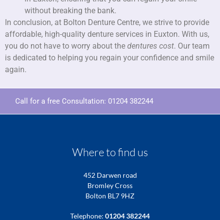
without breaking the bank.
In conclusion, at Bolton Denture Centre, we strive to provide
affordable, high-quality denture services in Euxton. With us,
you do not have to worry about the
dentures cost
. Our team
is dedicated to helping you regain your confidence and smile
again.
Call for a free Consultation:
01204 382244
Where to find us
452 Darwen road
Bromley Cross
Bolton BL7 9HZ
Telephone:
01204 382244