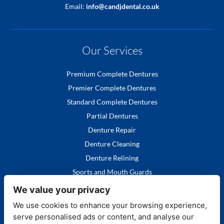
Email:
info@candjdental.co.uk
Our Services
Premium Complete Dentures
Premier Complete Dentures
Standard Complete Dentures
Partial Dentures
Denture Repair
Denture Cleaning
Denture Relining
Sports and Mouth Guards
We value your privacy
We use cookies to enhance your browsing experience,
serve personalised ads or content, and analyse our
Quick Links