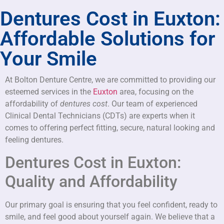
Dentures Cost in Euxton:
Affordable Solutions for
Your Smile
At Bolton Denture Centre, we are committed to providing our
esteemed services in the
Euxton
area, focusing on the
affordability of
dentures cost
. Our team of experienced
Clinical Dental Technicians (CDTs) are experts when it
comes to offering perfect fitting, secure, natural looking and
feeling dentures.
Dentures Cost in Euxton:
Quality and Affordability
Our primary goal is ensuring that you feel confident, ready to
smile, and feel good about yourself again. We believe that a