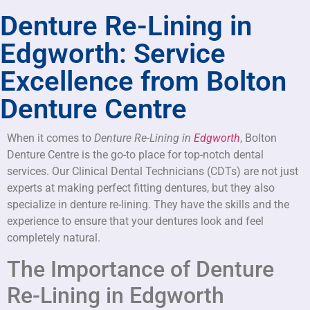
Denture Re-Lining in
Edgworth: Service
Excellence from Bolton
Denture Centre
When it comes to
Denture Re-Lining in
Edgworth
, Bolton
Denture Centre is the go-to place for top-notch dental
services. Our Clinical Dental Technicians (CDTs) are not just
experts at making perfect fitting dentures, but they also
specialize in denture re-lining. They have the skills and the
experience to ensure that your dentures look and feel
completely natural.
The Importance of Denture
Re-Lining in Edgworth