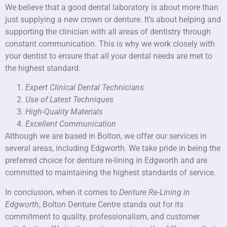
We believe that a good dental laboratory is about more than
just supplying a new crown or denture. It’s about helping and
supporting the clinician with all areas of dentistry through
constant communication. This is why we work closely with
your dentist to ensure that all your dental needs are met to
the highest standard.
Expert Clinical Dental Technicians
Use of Latest Techniques
High-Quality Materials
Excellent Communication
Although we are based in Bolton, we offer our services in
several areas, including Edgworth. We take pride in being the
preferred choice for denture re-lining in Edgworth and are
committed to maintaining the highest standards of service.
In conclusion, when it comes to
Denture Re-Lining in
Edgworth
, Bolton Denture Centre stands out for its
commitment to quality, professionalism, and customer