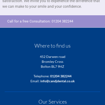
satisfaction. We invite you to experience the difference that
we can make to your smile and your confidence.
Call for a free Consultation:
01204 382244
Where to find us
452 Darwen road
Bromley Cross
Bolton BL7 9HZ
Telephone:
01204 382244
Email:
info@candjdental.co.uk
Our Services