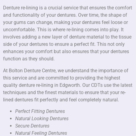
Denture re-lining is a crucial service that ensures the comfort
and functionality of your dentures. Over time, the shape of
your gums can change, making your dentures feel loose or
uncomfortable. This is where re-lining comes into play. It
involves adding a new layer of denture material to the tissue
side of your dentures to ensure a perfect fit. This not only
enhances your comfort but also ensures that your dentures
function as they should.
At Bolton Denture Centre, we understand the importance of
this service and are committed to providing the highest
quality denture re-lining in Edgworth. Our CDTs use the latest
techniques and the finest materials to ensure that your re-
lined dentures fit perfectly and feel completely natural.
Perfect Fitting Dentures
Natural Looking Dentures
Secure Dentures
Natural Feeling Dentures