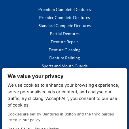
Premium Complete Dentures
Premier Complete Dentures
Standard Complete Dentures
Partial Dentures
Denture Repair
Denture Cleaning
Denture Relining
Sports and Mouth Guards
We value your privacy
We use cookies to enhance your browsing experience,
serve personalised ads or content, and analyse our
Quick Links
traffic. By clicking "Accept All", you consent to our use
of cookies.
Home
Cookies are set by Dentures in Bolton and the third parties
Our Services
listed in our policy.
FAQ's
·